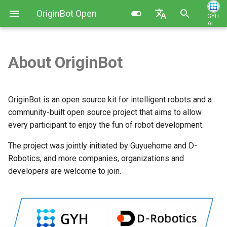
OriginBot Open
GYH
AI
I
Source Kit
English
n
简体中文
About OriginBot
Kit List
Image Installation and Backup
Robot Charging Method
Basic Function Programming
Contributing
Introduction to Guyuehome
i
t
Resources Link
Controller Firmware
Setting Up Development
Gazebo Virtual Simulation
Changelog
OriginBot is an open source kit for intelligent robots and a
Installation
Environment
i
community-built open source project that aims to allow
Common Software
SLAM Map Building (Gazebo)
every participant to enjoy the fun of robot development.
a
PC Environment Configuration
Code Development Method
SLAM Map Building
l
The project was jointly initiated by Guyuehome and D-
Robot Startup and Parameter
Robotics, and more companies, organizations and
i
Configuration
Autonomous Navigation
developers are welcome to join.
z
(Gazebo)
Robot Teleoperation and
i
Visualization
Autonomous Navigation
n