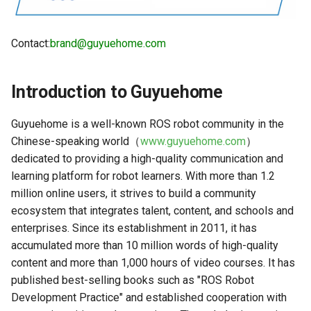
Camera Driver and
Human Body Tracking
g
Visualization
s
Gesture Control
Contact:
brand@guyuehome.com
Lidar Driver and Visualization
e
Visual Line Following
a
IMU Driver and Visualization
Introduction to Guyuehome
(OpenCV)
r
Dynamic Monitoring of Robot
Visual Line Following (AI
Guyuehome is a well-known ROS robot community in the
c
Parameters
Deep Learning)
Chinese-speaking world（
www.guyuehome.com
）
dedicated to providing a high-quality communication and
h
Robot Odometer Calibration
Visual Line Following
learning platform for robot learners. With more than 1.2
(Gazebo)
million online users, it strives to build a community
Communication Protocol
ecosystem that integrates talent, content, and schools and
Description
Parking Spot Finding (AI
enterprises. Since its establishment in 2011, it has
Deep Learning)
accumulated more than 10 million words of high-quality
Real-Time Operating System
content and more than 1,000 hours of video courses. It has
RTOS Configuration
Trajectory Tracking
published best-selling books such as "ROS Robot
Development Practice" and established cooperation with
EKF Multi-Sensor Fusion
Image Acquisition