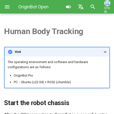
OriginBot Open
GYH
AI
I
Source Kit
English
n
简体中文
Human Body Tracking
Kit List
Image Installation and Backup
Robot Charging Method
Start the robot chassis
Contributing
i
t
Resources Link
Controller Firmware
Setting Up Development
Activate the human body
Changelog
Hint
Installation
Environment
following function
i
Common Software
The operating environment and software and hardware
a
PC Environment Configuration
Code Development Method
The human body follows the
configurations are as follows:
effect
l
OriginBot Pro
Robot Startup and Parameter
i
PC：Ubuntu (≥22.04) + ROS2 (≥humble)
Configuration
Visualized display of the
upper computer
z
Robot Teleoperation and
i
Start the robot chassis
Visualization
Introduction to the principle
n