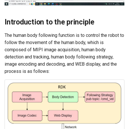
Introduction to the principle
The human body following function is to control the robot to
follow the movement of the human body, which is
composed of MIPI image acquisition, human body
detection and tracking, human body following strategy,
image encoding and decoding, and WEB display, and the
process is as follows: