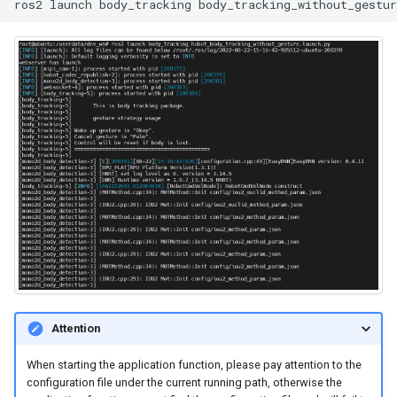
ros2
launch
body_tracking
Positioning
WebViz Visualization
Attention
When starting the application function, please pay attention to the
configuration file under the current running path, otherwise the