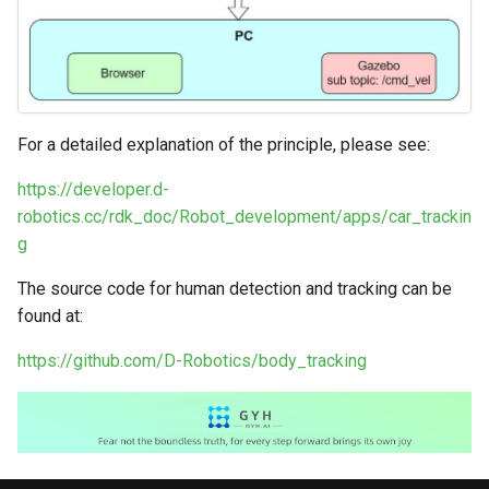
For a detailed explanation of the principle, please see:
https://developer.d-
robotics.cc/rdk_doc/Robot_development/apps/car_trackin
g
The source code for human detection and tracking can be
found at:
https://github.com/D-Robotics/body_tracking