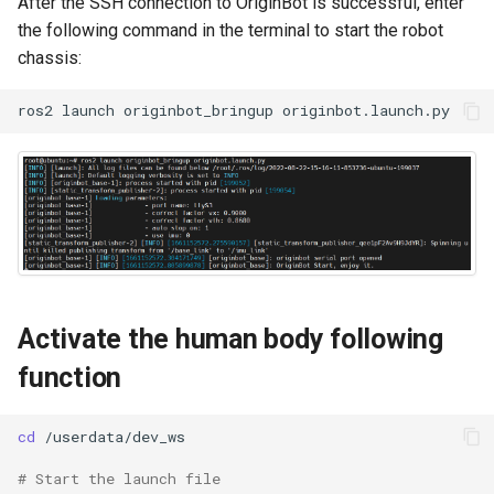
After the SSH connection to OriginBot is successful, enter
Camera Driver and
g
the following command in the terminal to start the robot
Visualization
s
chassis:
Lidar Driver and Visualization
e
ros2
launch
originbot_bringup
a
IMU Driver and Visualization
r
Dynamic Monitoring of Robot
c
Parameters
h
Robot Odometer Calibration
Communication Protocol
Activate the human body following
Description
function
Real-Time Operating System
RTOS Configuration
cd
# Start the launch file
EKF Multi-Sensor Fusion