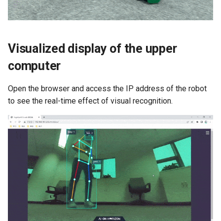
Visualized display of the upper
computer
Open the browser and access the IP address of the robot
to see the real-time effect of visual recognition.