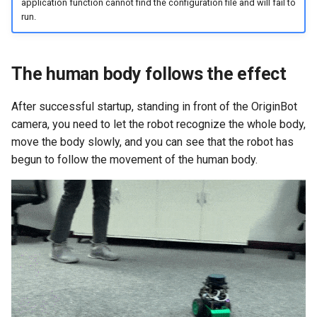
application function cannot find the configuration file and will fail to
run.
The human body follows the effect
After successful startup, standing in front of the OriginBot
camera, you need to let the robot recognize the whole body,
move the body slowly, and you can see that the robot has
begun to follow the movement of the human body.