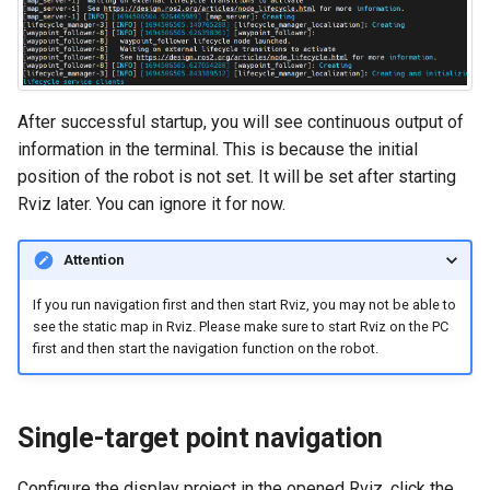
After successful startup, you will see continuous output of
information in the terminal. This is because the initial
position of the robot is not set. It will be set after starting
Rviz later. You can ignore it for now.
Attention
If you run navigation first and then start Rviz, you may not be able to
see the static map in Rviz. Please make sure to start Rviz on the PC
first and then start the navigation function on the robot.
Single-target point navigation
Configure the display project in the opened Rviz, click the