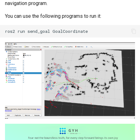
navigation program.
You can use the following programs to run it: