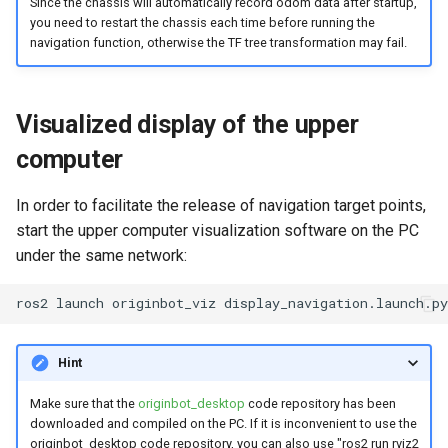
Since the chassis will automatically record odom data after startup,
you need to restart the chassis each time before running the
navigation function, otherwise the TF tree transformation may fail.
Visualized display of the upper
computer
In order to facilitate the release of navigation target points,
start the upper computer visualization software on the PC
under the same network:
ros2
launch
originbot_viz
Hint
Make sure that the
originbot_desktop
code repository has been
downloaded and compiled on the PC. If it is inconvenient to use the
originbot_desktop code repository, you can also use "ros2 run rviz2