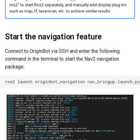
rviz2" to start Rivz2 separately, and manually add display plug-ins
such as map, tf, laserscan, etc. to achieve similar results.
Start the navigation feature
Connect to OriginBot via SSH and enter the following
command in the terminal to start the Nav2 navigation
package:
ros2
launch
originbot_navigation