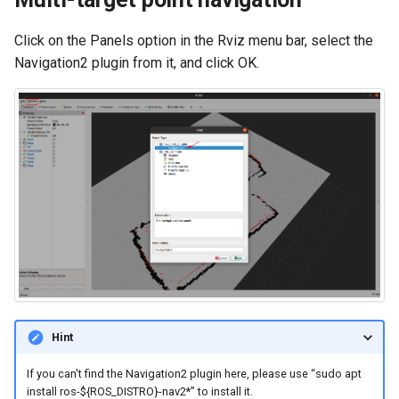
Click on the Panels option in the Rviz menu bar, select the
Navigation2 plugin from it, and click OK.
Hint
If you can't find the Navigation2 plugin here, please use “sudo apt
install ros-${ROS_DISTRO}-nav2*” to install it.