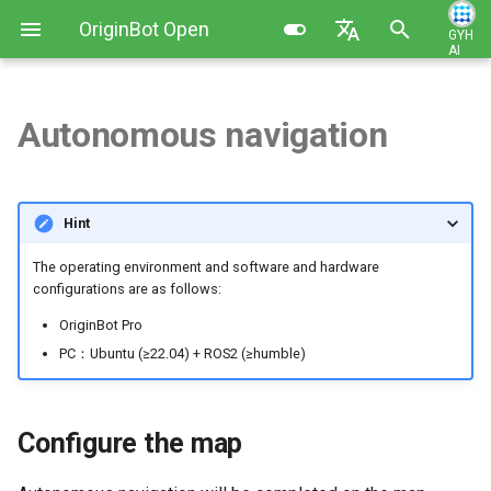
OriginBot Open
GYH
AI
I
Source Kit
English
n
简体中文
Autonomous navigation
Kit List
Image Installation and Backup
Robot Charging Method
Configure the map
Contributing
i
t
Resources Link
Controller Firmware
Setting Up Development
Start the chassis and lidar
Changelog
Hint
Installation
Environment
i
Common Software
Visualized display of the
The operating environment and software and hardware
a
PC Environment Configuration
Code Development Method
upper computer
configurations are as follows:
l
OriginBot Pro
Robot Startup and Parameter
Start the navigation feature
i
PC：Ubuntu (≥22.04) + ROS2 (≥humble)
Configuration
z
Single-target point navigation
Robot Teleoperation and
i
Configure the map
Visualization
Multi-target point navigation
n