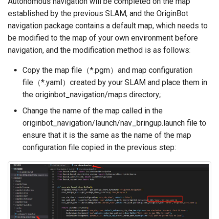
Autonomous navigation will be completed on the map
Camera Driver and
Fixed-point navigation
g
established by the previous SLAM, and the OriginBot
Visualization
s
navigation package contains a default map, which needs to
be modified to the map of your own environment before
Lidar Driver and Visualization
e
navigation, and the modification method is as follows:
a
IMU Driver and Visualization
Copy the map file（*.pgm）and map configuration
r
file（*.yaml）created by your SLAM and place them in
Dynamic Monitoring of Robot
the originbot_navigation/maps directory;
c
Parameters
Change the name of the map called in the
h
Robot Odometer Calibration
originbot_navigation/launch/nav_bringup.launch file to
ensure that it is the same as the name of the map
Communication Protocol
configuration file copied in the previous step:
Description
Real-Time Operating System
RTOS Configuration
EKF Multi-Sensor Fusion