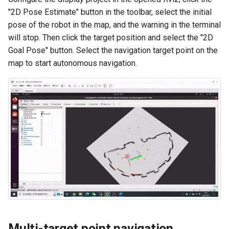
"2D Pose Estimate" button in the toolbar, select the initial
pose of the robot in the map, and the warning in the terminal
will stop. Then click the target position and select the "2D
Goal Pose" button. Select the navigation target point on the
map to start autonomous navigation.
Multi-target point navigation