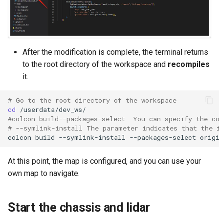
Positioning
WebViz Visualization
After the modification is complete, the terminal returns
to the root directory of the workspace and
recompiles
it.
# Go to the root directory of the workspace
cd
#colcon build--packages-select  You can specify the c
# --symlink-install The parameter indicates that the 
colcon
build
--symlink-install
--packages-select
At this point, the map is configured, and you can use your
own map to navigate.
Start the chassis and lidar