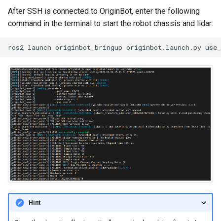
After SSH is connected to OriginBot, enter the following
command in the terminal to start the robot chassis and lidar:
ros2
launch
originbot_bringup
originbot.launch.py
use
Hint