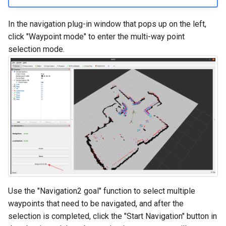
In the navigation plug-in window that pops up on the left,
click "Waypoint mode" to enter the multi-way point
selection mode.
Use the "Navigation2 goal" function to select multiple
waypoints that need to be navigated, and after the
selection is completed, click the "Start Navigation" button in