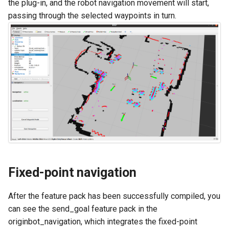
the plug-in, and the robot navigation movement will start,
passing through the selected waypoints in turn.
Fixed-point navigation
After the feature pack has been successfully compiled, you
can see the send_goal feature pack in the
originbot_navigation, which integrates the fixed-point