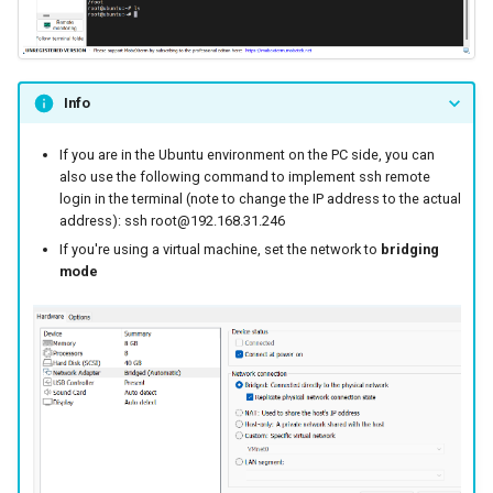
Info
If you are in the Ubuntu environment on the PC side, you can
also use the following command to implement ssh remote
login in the terminal (note to change the IP address to the actual
address): ssh root@192.168.31.246
If you're using a virtual machine, set the network to
bridging
mode