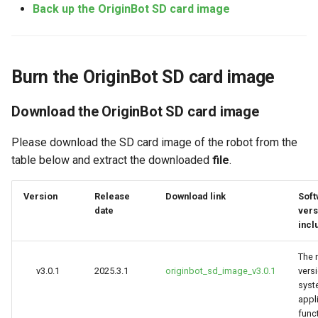
Camera Driver and
SSH telnet
Human Body Tracking
Back up the OriginBot SD card image
g
Visualization
s
Back up the OriginBot SD card
Gesture Control
image
Lidar Driver and Visualization
e
Visual Line Following
Burn the OriginBot SD card image
a
IMU Driver and Visualization
Compress disk space
(OpenCV)
Download the OriginBot SD card image
r
Dynamic Monitoring of Robot
View disk information
Visual Line Following (AI
c
Parameters
Deep Learning)
Please download the SD card image of the robot from the
Start the backup-to-disk
table below and extract the downloaded
file
.
h
Robot Odometer Calibration
Visual Line Following
(Gazebo)
Version
Release
Download link
Soft
Communication Protocol
date
vers
incl
Description
Parking Spot Finding (AI
Deep Learning)
The 
Real-Time Operating System
v3.0.1
2025.3.1
originbot_sd_image_v3.0.1
vers
RTOS Configuration
Trajectory Tracking
syste
appl
EKF Multi-Sensor Fusion
func
Image Acquisition