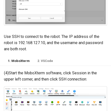
Use SSH to connect to the robot. The IP address of the
robot is 192.168.127.10, and the username and password
are both root.
1. MoboXterm
2. VSCode
(4)Start the MoboXterm software, click Session in the
upper left corner, and then click SSH connection: