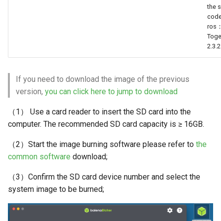
the 
Positioning
cod
QR Code Detection and
ros
WebViz Visualization
Tracking
Tog
2.3.2
Segment Everything
If you need to download the image of the previous
version,
you can click here to jump to download
（1） Use a card reader to insert the SD card into the
computer. The recommended SD card capacity is ≥ 16GB.
（2）Start the image burning software please refer to
the
common software
download;
（3）Confirm the SD card device number and select the
system image to be burned;