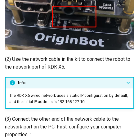
(2) Use the network cable in the kit to connect the robot to
the network port of RDK X5;
Info
The RDK X5 wired network uses a static IP configuration by default,
and the initial IP address is 192.168.127.10.
(3) Connect the other end of the network cable to the
network port on the PC. First, configure your computer
properties. :