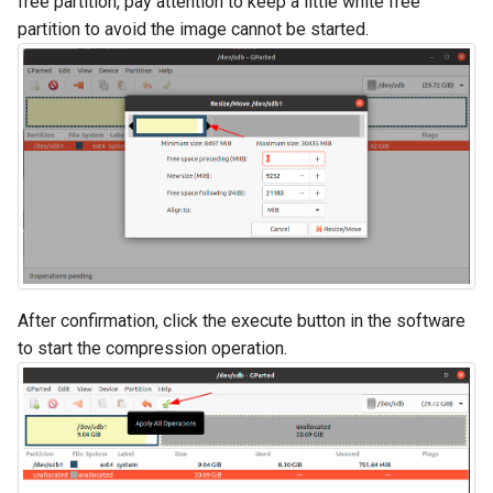
free partition, pay attention to keep a little white free
partition to avoid the image cannot be started.
After confirmation, click the execute button in the software
to start the compression operation.