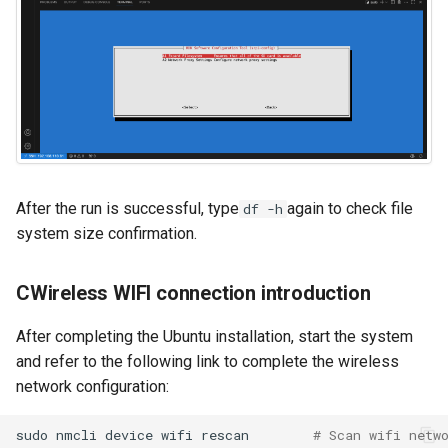
After the run is successful, type
again to check file
df -h
system size confirmation.
CWireless WIFI connection introduction
After completing the Ubuntu installation, start the system
and refer to the following link to complete the wireless
network configuration:
sudo
nmcli
device
wifi
rescan
# Scan wifi netw