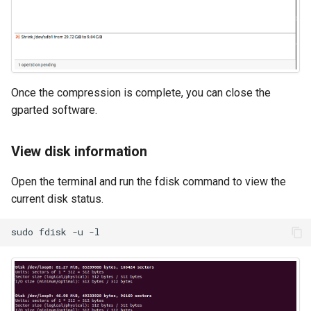
Once the compression is complete, you can close the
gparted software.
View disk information
Open the terminal and run the fdisk command to view the
current disk status.
sudo
fdisk
-u