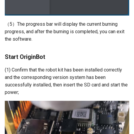
（5）The progress bar will display the current burning
progress, and after the burning is completed, you can exit
the software.
Start OriginBot
(1) Confirm that the robot kit has been installed correctly
and the corresponding version system has been
successfully installed, then insert the SD card and start the
power;