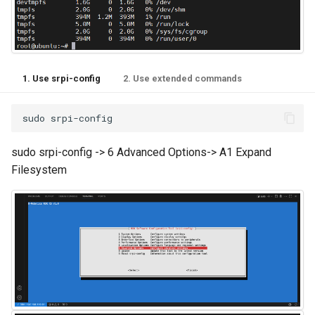
1. Use srpi-config
2. Use extended commands
sudo
sudo srpi-config -> 6 Advanced Options-> A1 Expand
Filesystem