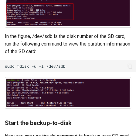
In the figure, /dev/sdb is the disk number of the SD card,
run the following command to view the partition information
of the SD card:
sudo
fdisk
-u
-l
Start the backup-to-disk