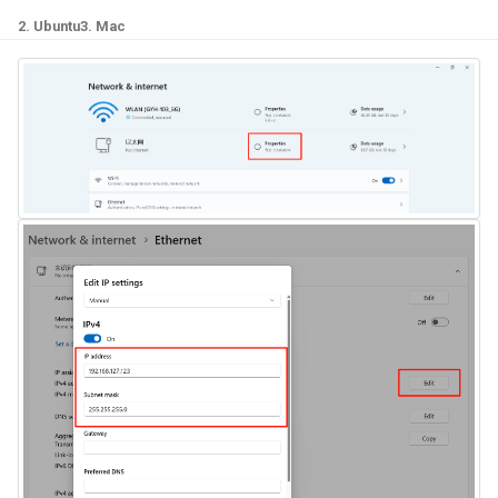
2. Ubuntu
3. Mac