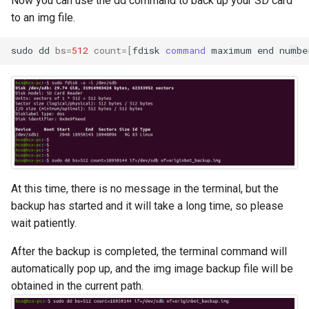
Now you can use the dd command to back up your SD card
to an img file.
sudo
dd
bs
=
512
count
=[
fdisk
command
maximum
end
numbe
At this time, there is no message in the terminal, but the
backup has started and it will take a long time, so please
wait patiently.
After the backup is completed, the terminal command will
automatically pop up, and the img image backup file will be
obtained in the current path.