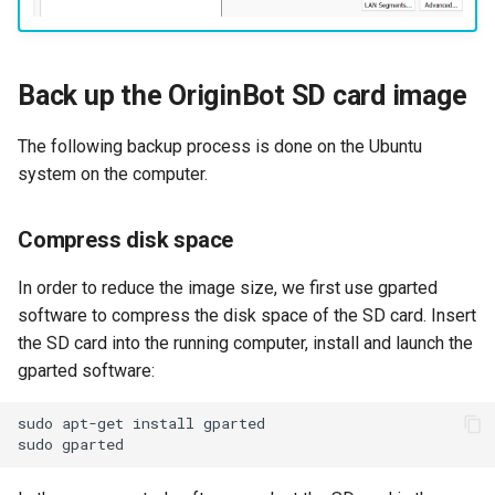
Back up the OriginBot SD card image
The following backup process is done on the Ubuntu
system on the computer.
Compress disk space
In order to reduce the image size, we first use gparted
software to compress the disk space of the SD card. Insert
the SD card into the running computer, install and launch the
gparted software:
sudo
apt-get
install
sudo