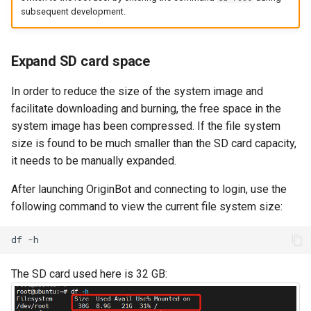
subsequent development.
Expand SD card space
In order to reduce the size of the system image and
facilitate downloading and burning, the free space in the
system image has been compressed. If the file system
size is found to be much smaller than the SD card capacity,
it needs to be manually expanded.
After launching OriginBot and connecting to login, use the
following command to view the current file system size:
df
The SD card used here is 32 GB: