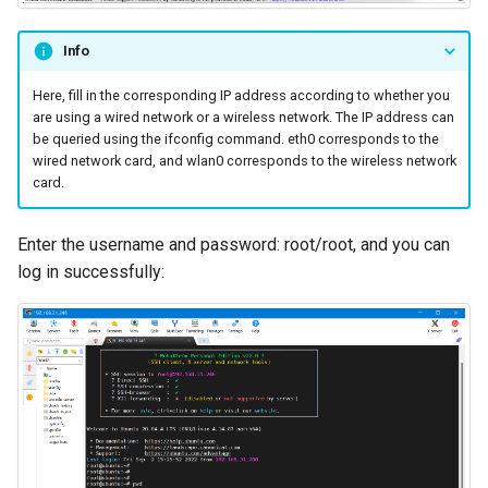
Info
Here, fill in the corresponding IP address according to whether you
are using a wired network or a wireless network. The IP address can
be queried using the ifconfig command. eth0 corresponds to the
wired network card, and wlan0 corresponds to the wireless network
card.
Enter the username and password: root/root, and you can
log in successfully: