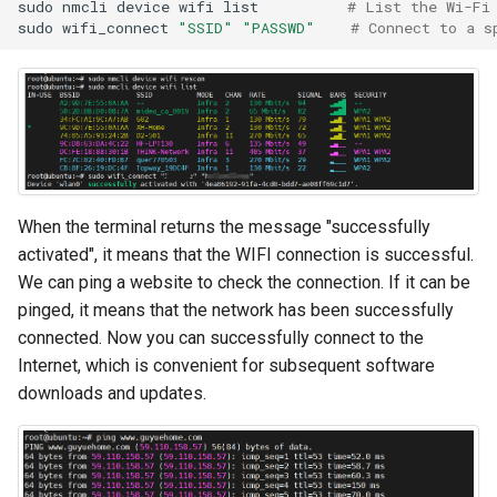
sudo
nmcli
device
wifi
list
# List the Wi-Fi
sudo
wifi_connect
"SSID"
"PASSWD"
# Connect to a s
When the terminal returns the message "successfully
activated", it means that the WIFI connection is successful.
We can ping a website to check the connection. If it can be
pinged, it means that the network has been successfully
connected. Now you can successfully connect to the
Internet, which is convenient for subsequent software
downloads and updates.