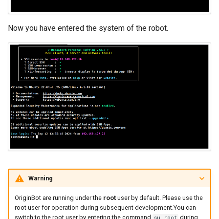
Now you have entered the system of the robot.
Warning
OriginBot are running under the
root
user by default. Please use the
root user for operation during subsequent development.You can
switch to the root user by entering the command
during
su root