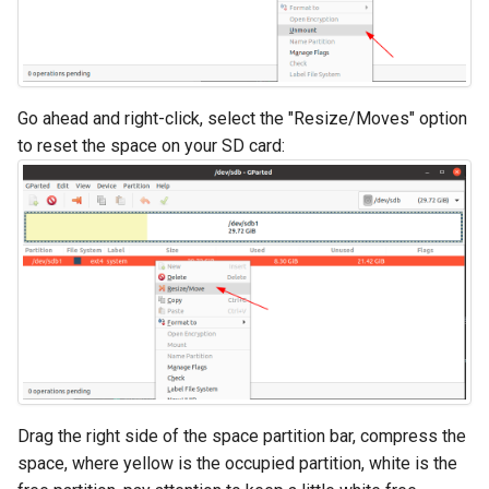
Go ahead and right-click, select the "Resize/Moves" option
to reset the space on your SD card:
Drag the right side of the space partition bar, compress the
space, where yellow is the occupied partition, white is the