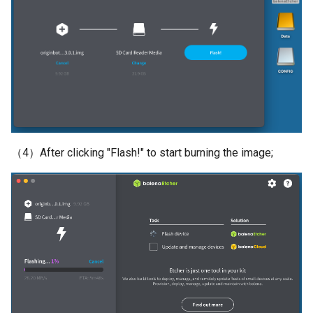
（4）After clicking "Flash!" to start burning the image;