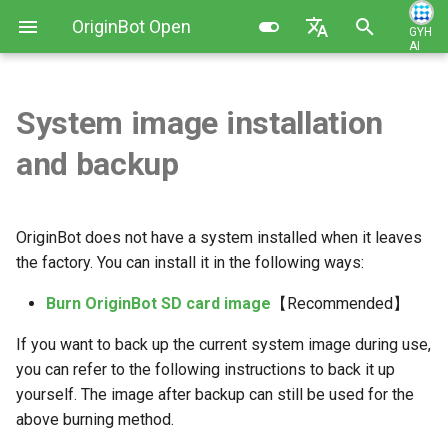
OriginBot Open
GYH
AI
I
Source Kit
English
n
简体中文
System image installation
Kit List
Burn the OriginBot SD card
Robot Charging Method
Basic Function Programming
Contributing
i
and backup
image
t
Resources Link
Setting Up Development
Gazebo Virtual Simulation
Changelog
Environment
Download the OriginBot SD
i
card image
Common Software
SLAM Map Building (Gazebo)
OriginBot does not have a system installed when it leaves
a
Code Development Method
the factory. You can install it in the following ways:
Start OriginBot
SLAM Map Building
l
Burn OriginBot SD card image
【Recommended】
Robot Startup and Parameter
i
Configuration
Expand SD card space
Autonomous Navigation
If you want to back up the current system image during use,
z
(Gazebo)
you can refer to the following instructions to back it up
Robot Teleoperation and
CWireless WIFI connection
i
yourself. The image after backup can still be used for the
Visualization
introduction
Autonomous Navigation
above burning method.
n