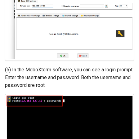
(5) In the MoboXterm software, you can see a login prompt.
Enter the username and password. Both the username and
password are root.