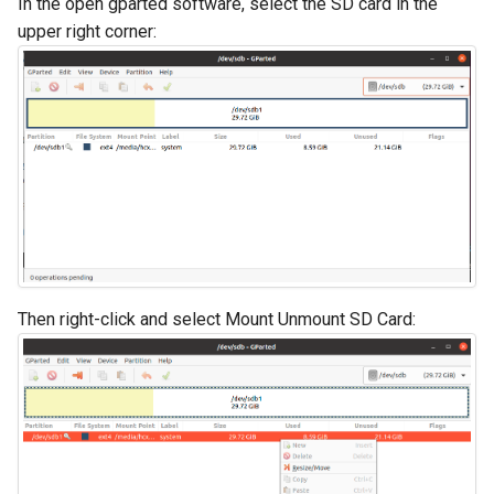
In the open gparted software, select the SD card in the
upper right corner:
Then right-click and select Mount Unmount SD Card: