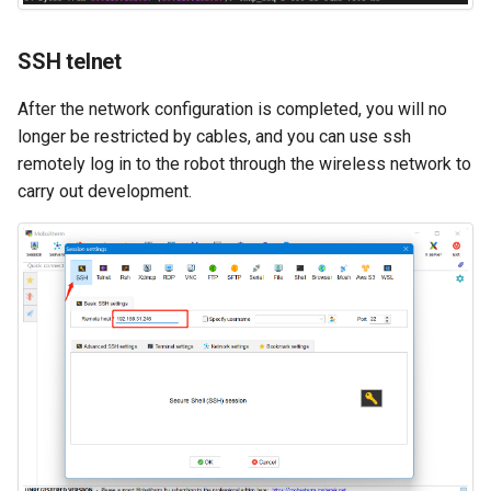
SSH telnet
After the network configuration is completed, you will no
longer be restricted by cables, and you can use ssh
remotely log in to the robot through the wireless network to
carry out development.