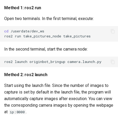
Method 1: ros2 run
Open two terminals. In the first terminal, execute:
cd
ros2
run
take_pictures_node
In the second terminal, start the camera node:
ros2
launch
originbot_bringup
Method 2: ros2 launch
Start using the launch file. Since the number of images to
capture is set by default in the launch file, the program will
automatically capture images after execution. You can view
the corresponding camera images by opening the webpage
at
.
ip:8000