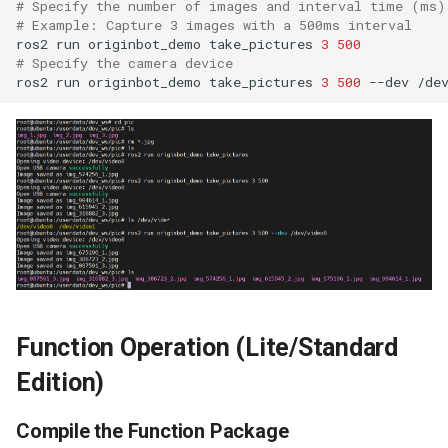
# Specify the number of images and interval time (ms)
Positioning
# Example: Capture 3 images with a 500ms interval
ros2
run
originbot_demo
take_pictures
3
500
# Specify the camera device
WebViz Visualization
ros2
run
originbot_demo
take_pictures
3
500
--dev
Function Operation (Lite/Standard
Edition)
Compile the Function Package