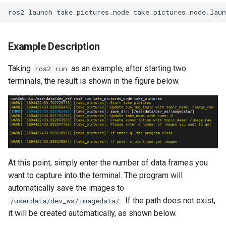
ros2
launch
take_pictures_node
Example Description
Taking
as an example, after starting two
ros2 run
terminals, the result is shown in the figure below.
At this point, simply enter the number of data frames you
want to capture into the terminal. The program will
automatically save the images to
. If the path does not exist,
/userdata/dev_ws/imagedata/
it will be created automatically, as shown below.