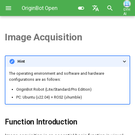
OriginBot Open
GYH
AI
I
Source Kit
English
n
简体中文
Image Acquisition
Kit List
Image Installation and Backup
Robot Charging Method
Function Introduction
Contributing
i
t
Resources Link
Controller Firmware
Setting Up Development
Function Operation (Pro
Changelog
Hint
Installation
Environment
Edition)
i
Common Software
The operating environment and software and hardware
a
PC Environment Configuration
Code Development Method
Function Operation
configurations are as follows:
(Lite/Standard Edition)
l
OriginBot Robot (Lite/Standard/Pro Edition)
Robot Startup and Parameter
i
PC: Ubuntu (≥22.04) + ROS2 (≥humble)
Configuration
Compile the Function
Package
z
Robot Teleoperation and
i
Function Introduction
Visualization
Obtain Image Frame Data
n