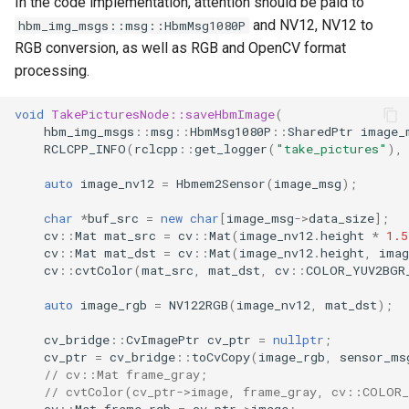
In the code implementation, attention should be paid to
and NV12, NV12 to
hbm_img_msgs::msg::HbmMsg1080P
RGB conversion, as well as RGB and OpenCV format
processing.
void
TakePicturesNode::saveHbmImage
(
hbm_img_msgs
::
msg
::
HbmMsg1080P
::
SharedPtr
image_
RCLCPP_INFO
(
rclcpp
::
get_logger
(
"take_pictures"
),
auto
image_nv12
=
Hbmem2Sensor
(
image_msg
);
char
*
buf_src
=
new
char
[
image_msg
->
data_size
];
cv
::
Mat
mat_src
=
cv
::
Mat
(
image_nv12
.
height
*
1.5
cv
::
Mat
mat_dst
=
cv
::
Mat
(
image_nv12
.
height
,
imag
cv
::
cvtColor
(
mat_src
,
mat_dst
,
cv
::
COLOR_YUV2BGR
auto
image_rgb
=
NV122RGB
(
image_nv12
,
mat_dst
);
cv_bridge
::
CvImagePtr
cv_ptr
=
nullptr
;
cv_ptr
=
cv_bridge
::
toCvCopy
(
image_rgb
,
sensor_ms
// cv::Mat frame_gray;
// cvtColor(cv_ptr->image, frame_gray, cv::COLOR