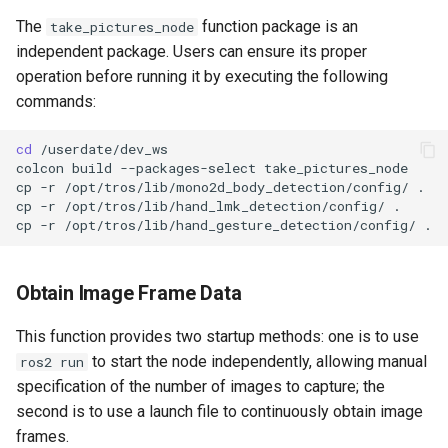
The
function package is an
take_pictures_node
independent package. Users can ensure its proper
operation before running it by executing the following
commands:
cd
colcon
build
--packages-select
cp
-r
/opt/tros/lib/mono2d_body_detection/config/
cp
-r
/opt/tros/lib/hand_lmk_detection/config/
cp
-r
/opt/tros/lib/hand_gesture_detection/config/
Obtain Image Frame Data
This function provides two startup methods: one is to use
to start the node independently, allowing manual
ros2 run
specification of the number of images to capture; the
second is to use a launch file to continuously obtain image
frames.