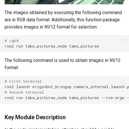
The images obtained by executing the following command
are in RGB data format. Additionally, this function package
provides images in NV12 format for selection.
# rgb8
ros2
run
take_pictures_node
The following command is used to obtain images in NV12
format:
# First terminal
ros2
launch
originbot_bringup
# Second terminal
ros2
run
take_pictures_node
take_pictures
--ros-args
-
Key Module Description