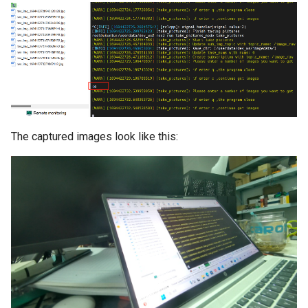
The captured images look like this: