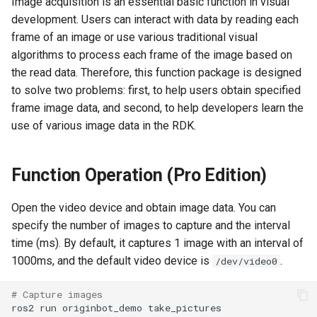
Image acquisition is an essential basic function in visual
Camera Driver and
Method 1: ros2 run
g
development. Users can interact with data by reading each
Visualization
s
frame of an image or use various traditional visual
Method 2: ros2 launch
algorithms to process each frame of the image based on
Lidar Driver and Visualization
e
the read data. Therefore, this function package is designed
Example Description
a
IMU Driver and Visualization
to solve two problems: first, to help users obtain specified
Key Module Description
frame image data, and second, to help developers learn the
r
Dynamic Monitoring of Robot
use of various image data in the RDK.
c
Parameters
h
Function Operation (Pro Edition)
Robot Odometer Calibration
Open the video device and obtain image data. You can
Communication Protocol
specify the number of images to capture and the interval
Description
time (ms). By default, it captures 1 image with an interval of
1000ms, and the default video device is
.
/dev/video0
Real-Time Operating System
RTOS Configuration
# Capture images
ros2
run
originbot_demo
EKF Multi-Sensor Fusion