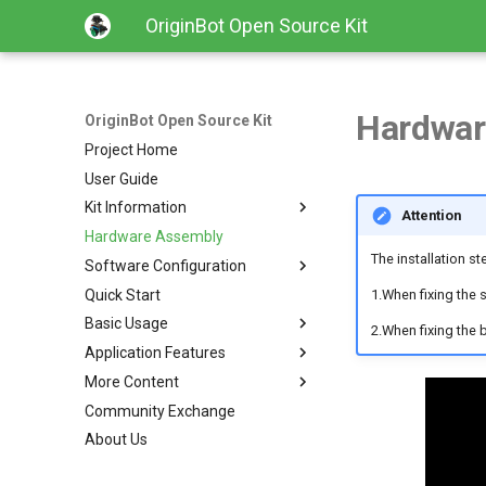
OriginBot Open Source Kit
Hardwar
OriginBot Open Source Kit
Project Home
User Guide
Kit Information
Attention
Hardware Assembly
Kit List
The installation s
Software Configuration
Resources Link
Quick Start
Common Software
Image Installation and Backup
1.When fixing the 
Basic Usage
Controller Firmware Installation
2.When fixing the b
Application Features
PC Environment Configuration
Robot Charging Method
More Content
Setting Up Development
Basic Function Programming
Environment
Community Exchange
Gazebo Virtual Simulation
Contributing
Code Development Method
About Us
SLAM Map Building (Gazebo)
Changelog
Robot Startup and Parameter
SLAM Map Building
Configuration