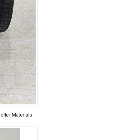
roller Materials