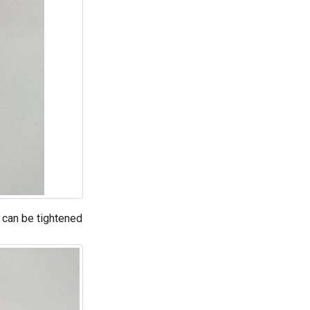
s can be tightened