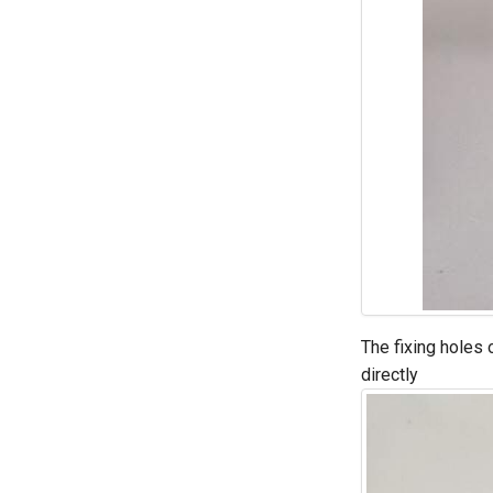
The fixing holes 
directly