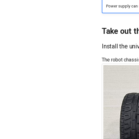
Power supply can 
Take out t
Install the un
The robot chassi