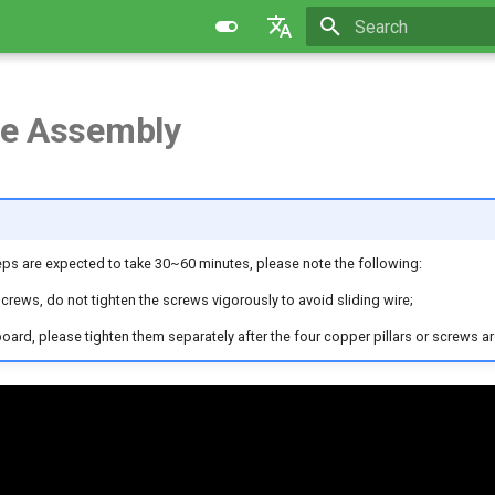
Initializing search
English
简体中文
e Assembly
teps are expected to take 30~60 minutes, please note the following:
screws, do not tighten the screws vigorously to avoid sliding wire;
oard, please tighten them separately after the four copper pillars or screws ar