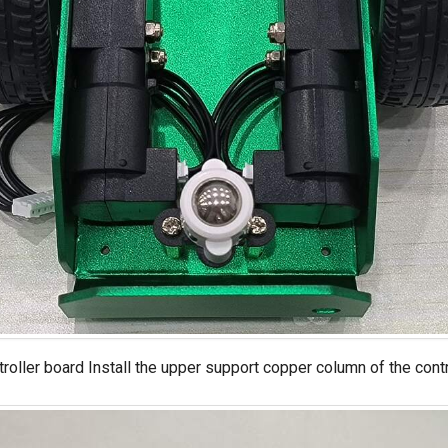
ntroller board Install the upper support copper column of the cont