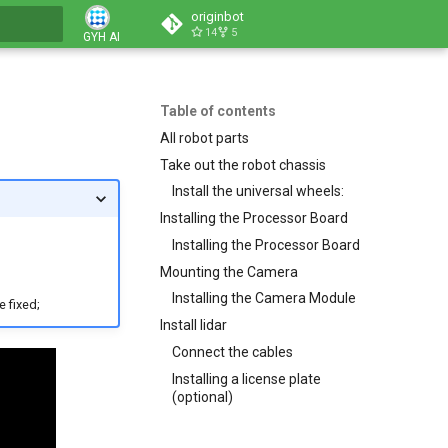
originbot
14
5
GYH AI
Table of contents
All robot parts
Take out the robot chassis
Install the universal wheels:
Installing the Processor Board
Installing the Processor Board
Mounting the Camera
Installing the Camera Module
e fixed;
Install lidar
Connect the cables
Installing a license plate
(optional)