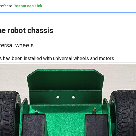
refer to
Resources Link
he robot chassis
iversal wheels:
s has been installed with universal wheels and motors.