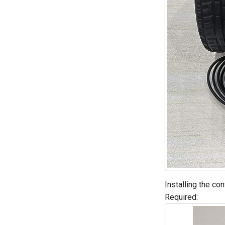
Installing the co
Required: