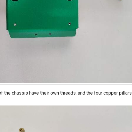
of the chassis have their own threads, and the four copper pillar