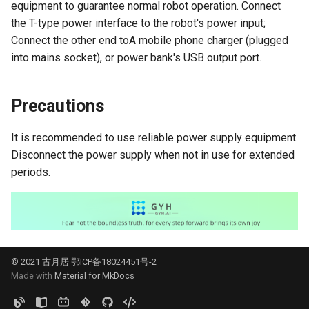
equipment to guarantee normal robot operation. Connect
the T-type power interface to the robot's power input;
QR Code Detection and
Connect the other end toA mobile phone charger (plugged
Tracking
into mains socket), or power bank's USB output port.
Segment Everything
Precautions
It is recommended to use reliable power supply equipment.
Disconnect the power supply when not in use for extended
periods.
© 2021 古月居 鄂ICP备18024451号-2
Made with
Material for MkDocs