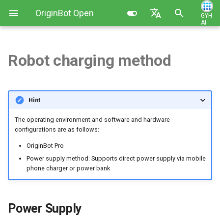
OriginBot Open
GYH
AI
I
Source Kit
English
n
简体中文
Robot charging method
Kit List
Image Installation and Backup
Power Supply
Basic Function Programming
Contributing
i
t
Resources Link
Controller Firmware
Usage Instructions
Gazebo Virtual Simulation
Changelog
Hint
Installation
i
Common Software
Precautions
SLAM Map Building (Gazebo)
The operating environment and software and hardware
a
PC Environment Configuration
configurations are as follows:
SLAM Map Building
l
OriginBot Pro
i
Power supply method: Supports direct power supply via mobile
Autonomous Navigation
phone charger or power bank
z
(Gazebo)
i
Autonomous Navigation
Power Supply
n