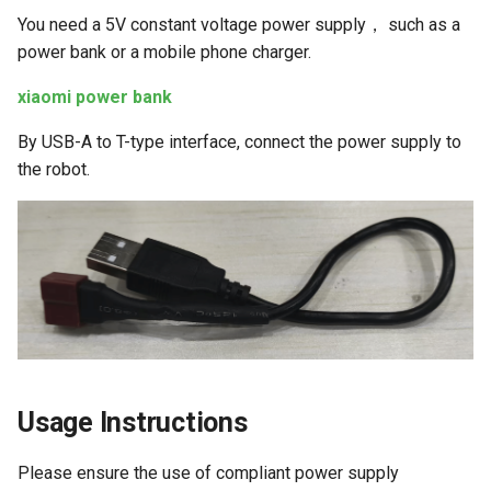
Human Body Tracking
g
You need a 5V constant voltage power supply， such as a
power bank or a mobile phone charger.
s
Gesture Control
e
xiaomi power bank
Visual Line Following
a
(OpenCV)
By USB-A to T-type interface, connect the power supply to
the robot.
r
Visual Line Following (AI
c
Deep Learning)
h
Visual Line Following
(Gazebo)
Parking Spot Finding (AI
Deep Learning)
Usage Instructions
Trajectory Tracking
Please ensure the use of compliant power supply
Image Acquisition